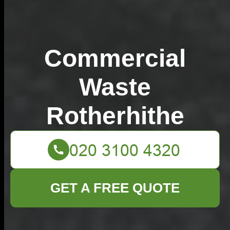
Commercial
Waste
Rotherhithe
GET A FREE QUOTE